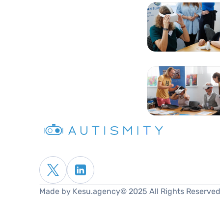
Made by Kesu.agency
© 2025 All Rights Reserved